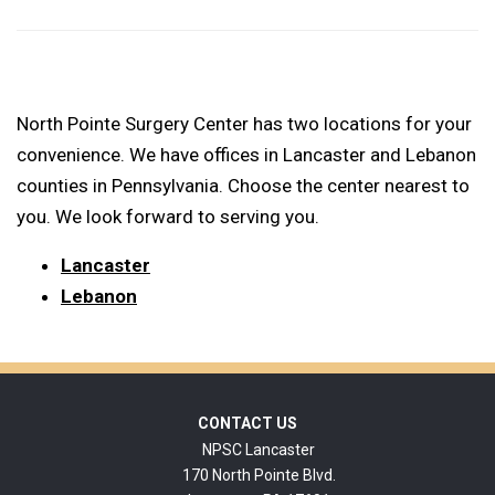
North Pointe Surgery Center has two locations for your
convenience. We have offices in Lancaster and Lebanon
counties in Pennsylvania. Choose the center nearest to
you. We look forward to serving you.
Lancaster
Lebanon
Footer
CONTACT US
NPSC Lancaster
170 North Pointe Blvd.