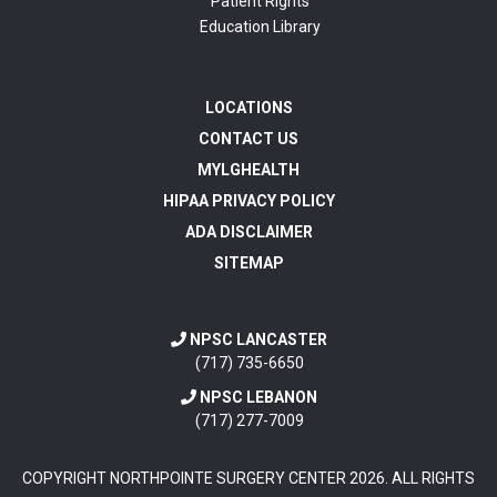
Patient Rights
Education Library
LOCATIONS
CONTACT US
MYLGHEALTH
HIPAA PRIVACY POLICY
ADA DISCLAIMER
SITEMAP
NPSC LANCASTER
(717) 735-6650
NPSC LEBANON
(717) 277-7009
COPYRIGHT NORTHPOINTE SURGERY CENTER
2026
. ALL RIGHTS