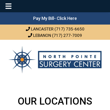
Main
Skip
Skip
Pay My Bill- Click Here
Menu
to
to
LANCASTER (717) 735-6650
main
footer
LEBANON (717) 277-7009
content
OUR LOCATIONS