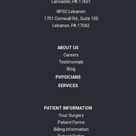
Lancaster, PA 17601
NPSC Lebanon
1701 Cornwall Rd., Suite 100
Lebanon, PA 17042
ABOUT US
Careers
Testimonials
Blog
PHYSICIANS
SERVICES
PATIENT INFORMATION
Your Surgery
Patient Forms
Billing Information