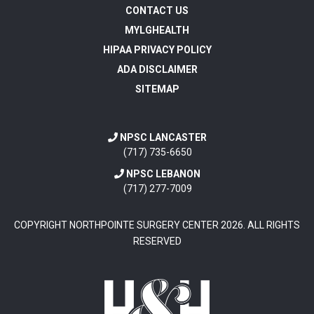
CONTACT US
MYLGHEALTH
HIPAA PRIVACY POLICY
ADA DISCLAIMER
SITEMAP
NPSC LANCASTER
(717) 735-6650
NPSC LEBANON
(717) 277-7009
COPYRIGHT NORTHPOINTE SURGERY CENTER
2026
. ALL RIGHTS
RESERVED