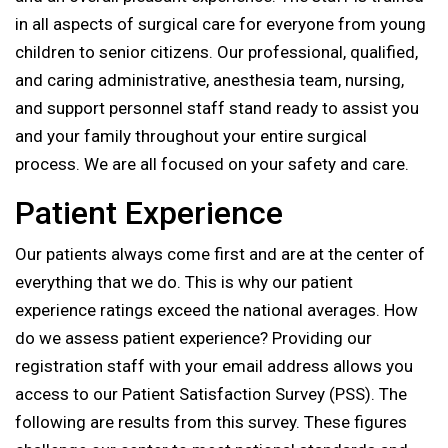
in all aspects of surgical care for everyone from young
children to senior citizens. Our professional, qualified,
and caring administrative, anesthesia team, nursing,
and support personnel staff stand ready to assist you
and your family throughout your entire surgical
process. We are all focused on your safety and care.
Patient Experience
Our patients always come first and are at the center of
everything that we do. This is why our patient
experience ratings exceed the national averages. How
do we assess patient experience? Providing our
registration staff with your email address allows you
access to our Patient Satisfaction Survey (PSS). The
following are results from this survey. These figures