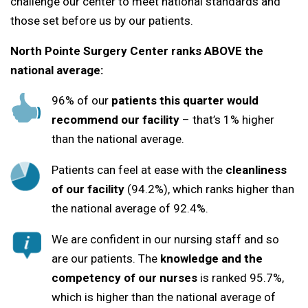
challenge our center to meet national standards and
those set before us by our patients.
North Pointe Surgery Center ranks ABOVE the
national average:
96% of our
patients this quarter would
recommend our facility
– that’s 1% higher
than the national average.
Patients can feel at ease with the
cleanliness
of our facility
(94.2%), which ranks higher than
the national average of 92.4%.
We are confident in our nursing staff and so
are our patients. The
knowledge and the
competency of our nurses
is ranked 95.7%,
which is higher than the national average of