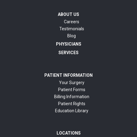
ABOUT US
Careers
Testimonials
Blog
PHYSICIANS
SERVICES
PATIENT INFORMATION
Your Surgery
Patient Forms
Billing Information
Patient Rights
Education Library
LOCATIONS