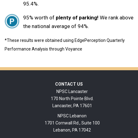
95.4%.
95% worth of
plenty of parking!
We rank above
the national average of 94%.
*These results were obtained using EdgePerception Quarterly
Performance Analysis through Voyance
Footer
CONTACT US
NPSC Lancaster
170 North Pointe Blvd.
Lancaster, PA 17601
NPSC Lebanon
1701 Cornwall Rd., Suite 100
Lebanon, PA 17042