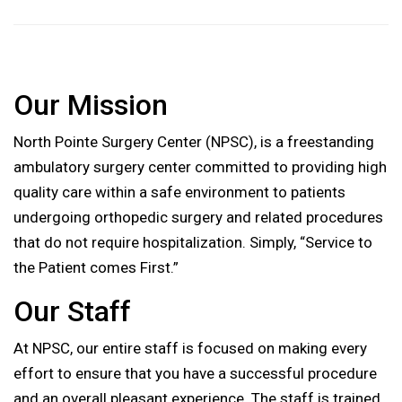
Our Mission
North Pointe Surgery Center (NPSC), is a freestanding
ambulatory surgery center committed to providing high
quality care within a safe environment to patients
undergoing orthopedic surgery and related procedures
that do not require hospitalization. Simply, “Service to
the Patient comes First.”
Our Staff
At NPSC, our entire staff is focused on making every
effort to ensure that you have a successful procedure
and an overall pleasant experience. The staff is trained