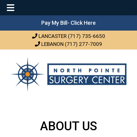
Main
Skip
Skip
Pay My Bill- Click Here
Menu
to
to
LANCASTER (717) 735-6650
main
footer
LEBANON (717) 277-7009
content
ABOUT US