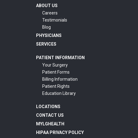
ABOUT US
Careers
Testimonials
Blog
PHYSICIANS
SERVICES
PATIENT INFORMATION
Your Surgery
Patient Forms
Billing Information
Patient Rights
Education Library
LOCATIONS
CONTACT US
MYLGHEALTH
HIPAA PRIVACY POLICY