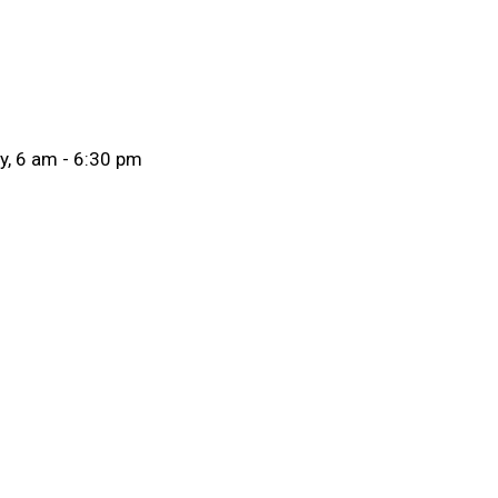
ay, 6 am - 6:30 pm