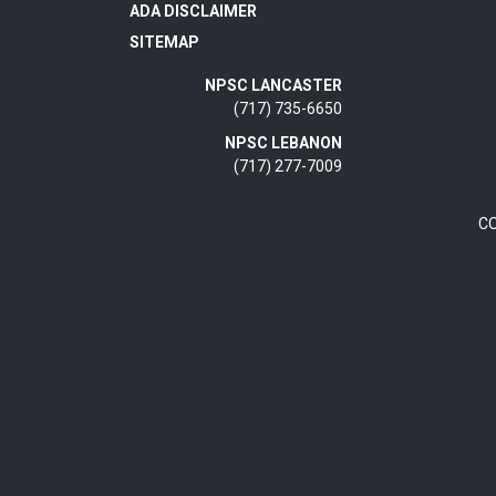
ADA DISCLAIMER
SITEMAP
NPSC LANCASTER
(717) 735-6650
NPSC LEBANON
(717) 277-7009
C