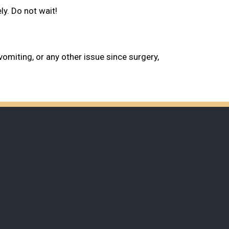
y. Do not wait!
vomiting, or any other issue since surgery,