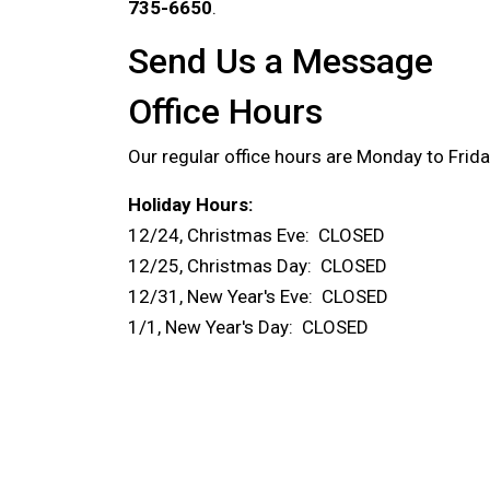
735-6650
.
Send Us a Message
Office Hours
Our regular office hours are Monday to Frid
Holiday Hours:
12/24, Christmas Eve: CLOSED
12/25, Christmas Day: CLOSED
12/31, New Year's Eve: CLOSED
1/1, New Year's Day: CLOSED