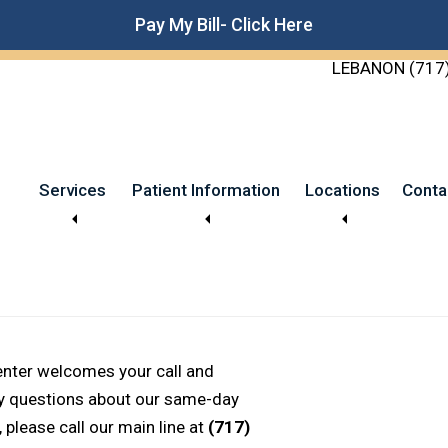
Pay My Bill- Click Here
LEBANON (717
Services
Patient Information
Locations
Conta
Center welcomes your call and
any questions about our same-day
please call our main line at
(717)