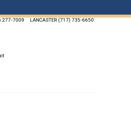
) 277-7009
LANCASTER (717) 735-6650
ct