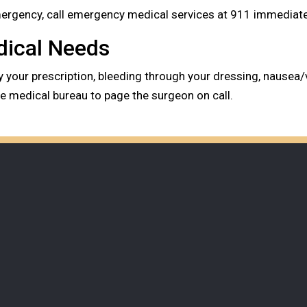
emergency, call emergency medical services at 911 immediatel
dical Needs
by your prescription, bleeding through your dressing, nausea/
the medical bureau to page the surgeon on call.