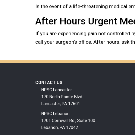
In the event of a life-threatening medical 
After Hours Urgent Me
If you are experiencing pain not controlled 
call your surgeon’s office. After hours, ask 
Footer
CONTACT US
NPSC Lancaster
170 North Pointe Blvd.
Lancaster, PA 17601
NPSC Lebanon
1701 Cornwall Rd., Suite 100
Lebanon, PA 17042