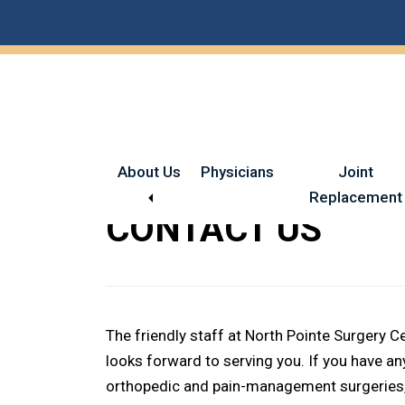
Skip
Skip
to
to
main
footer
content
About Us
Physicians
Joint
Replacement
CONTACT US
The friendly staff at North Pointe Surgery 
looks forward to serving you. If you have 
orthopedic and pain-management surgeries, 