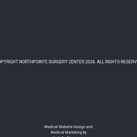
OPYRIGHT NORTHPOINTE SURGERY CENTER
2026
. ALL RIGHTS RESER
Medical Website Design and
Medical Marketing by