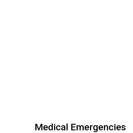
Medical Emergencies